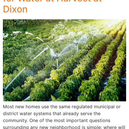
Dixon
Most new homes use the same regulated municipal or
district water systems that already serve the
community. One of the most important questions
surrounding any new neighborhood is simple: where will