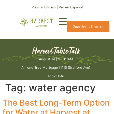
View in English
|
Ver en Español
Sign Up for Updates
Harvest Table Talk
August 14 | 9 - 11 AM
Almond Tree Mortgage (1115 Stratford Ave)
Topic: Infill
Tag:
water agency
The Best Long-Term Option
for Water at Harvest at