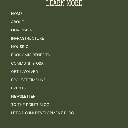
LEARN MORE
HOME
ABOUT
OUR VISION
INFRASTRUCTURE
HOUSING
ECONOMIC BENEFITS
COMMUNITY Q&A
GET INVOLVED
PROJECT TIMELINE
EVENTS
NEWSLETTER
TO THE POINT! BLOG
LET’S DIG IN: DEVELOPMENT BLOG