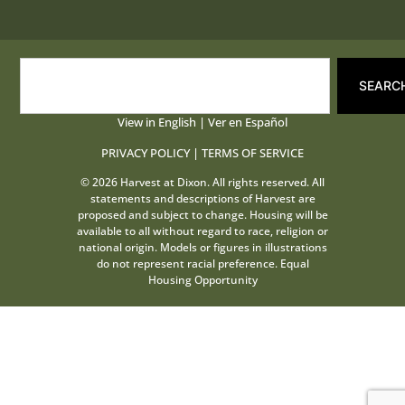
SEARC
View in English
|
Ver en Español
PRIVACY POLICY
|
TERMS OF SERVICE
© 2026 Harvest at Dixon. All rights reserved. All
statements and descriptions of Harvest are
proposed and subject to change. Housing will be
available to all without regard to race, religion or
national origin. Models or figures in illustrations
do not represent racial preference. Equal
Housing Opportunity