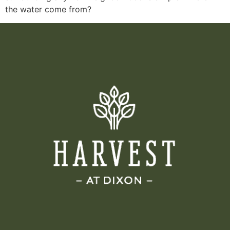
the water come from?