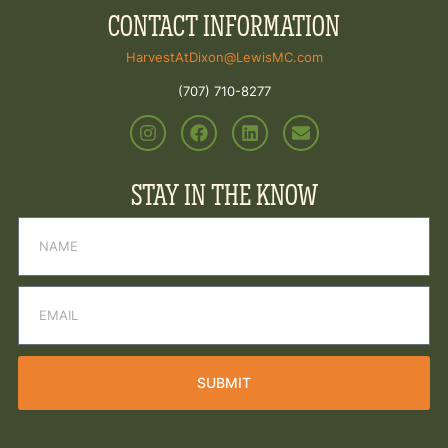
CONTACT INFORMATION
HarvestAtDixon@LewisMC.com
(707) 710-8277
STAY IN THE KNOW
SUBMIT